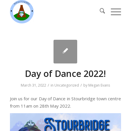
Day of Dance 2022!
/
/
March 31, 2022
in
Uncategorized
by
Megan Evans
Join us for our Day of Dance in Stourbridge town centre
from 11am on 28th May 2022.